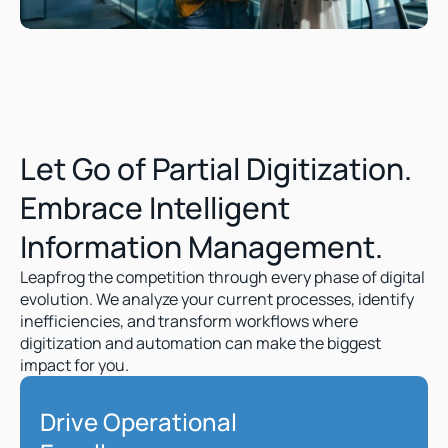
Let Go of Partial Digitization. 
Embrace Intelligent 
Information Management.  
Leapfrog the competition through every phase of digital 
evolution. We analyze your current processes, identify 
inefficiencies, and transform workflows where 
digitization and automation can make the biggest 
impact for you.
Drive Operational