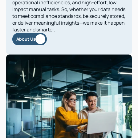
operational inefficiencies, and high-effort, low 
impact manual tasks. So, whether your data needs 
to meet compliance standards, be securely stored, 
or deliver meaningful insights—we make it happen 
faster and smarter.
About Us