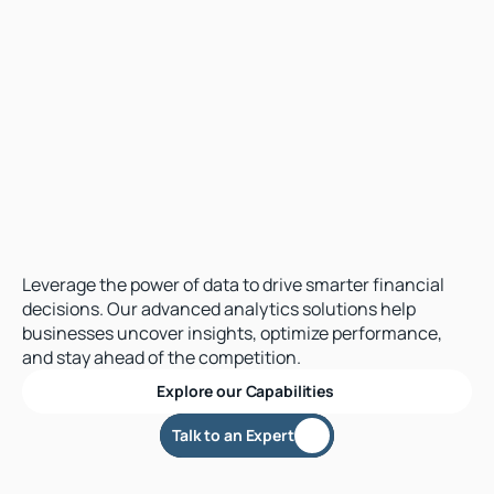
Transform
Data
in
Actionable
Intelligence
Leverage the power of data to drive smarter financial 
decisions. Our advanced analytics solutions help 
businesses uncover insights, optimize performance, 
and stay ahead of the competition.
Explore our Capabilities 
alk to an Expert
Talk to an Expert