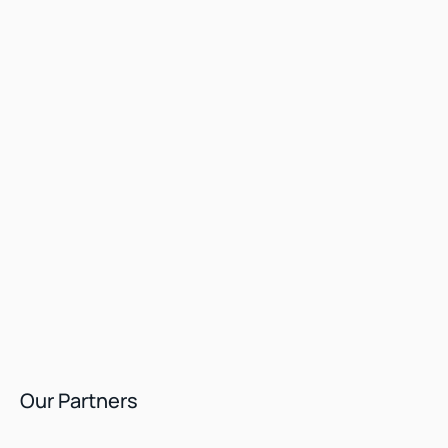
Our Partners