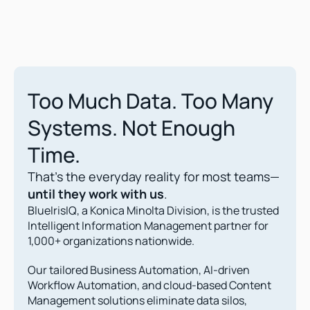
Too Much Data. Too Many 
Systems. Not Enough 
Time.
That’s the everyday reality for most teams—
until they work with us
.
BlueIrisIQ, a Konica Minolta Division, is the trusted 
Intelligent Information Management partner for 
1,000+ organizations nationwide.
Our tailored Business Automation, AI-driven 
Workflow Automation, and cloud-based Content 
Management solutions eliminate data silos, 