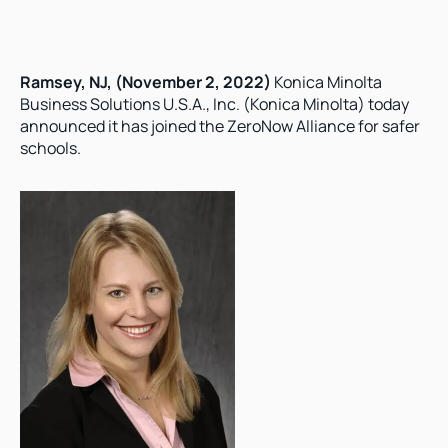
Ramsey, NJ, (November 2, 2022)
 Konica Minolta 
Business Solutions U.S.A., Inc. (Konica Minolta) today 
announced it has joined the ZeroNow Alliance for safer 
schools.