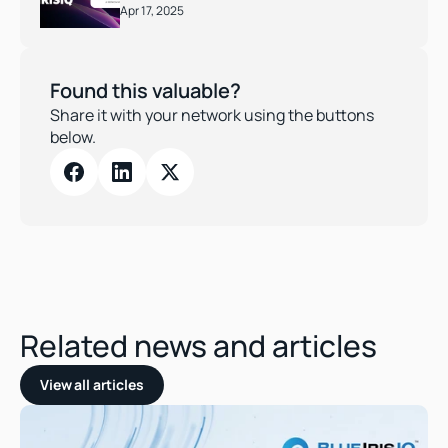
Apr 17, 2025
Found this valuable?
Share it with your network using the buttons 
below.
Related news and articles
View all articles