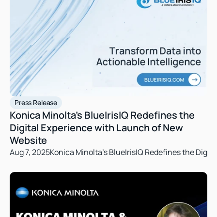
Press Release
Konica Minolta’s BlueIrisIQ Redefines the 
Digital Experience with Launch of New 
Website
Aug 7, 2025
Konica Minolta’s BlueIrisIQ Redefines the Digi