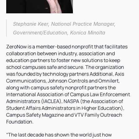
Stephanie Keer, National Practice Manager, 
Government/Education, Konica Minolta
ZeroNow is a member-based nonprofit that facilitates 
collaboration between industry, association and 
education partners to foster new solutions to keep 
school campuses safe and secure. The organization 
was founded by technology partners Additional, Axis 
Communications, Johnson Controls and Omnilert, 
along with campus safety nonprofit partners the 
International Association of Campus Law Enforcement 
Administrators (IACLEA), NASPA (the Association of 
Student Affairs Administrators in Higher Education), 
Campus Safety Magazine and VTV Family Outreach 
Foundation.
“The last decade has shown the world just how 