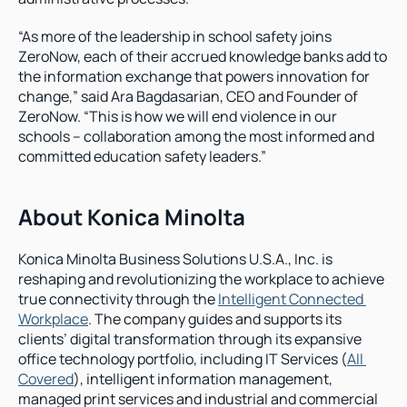
“As more of the leadership in school safety joins 
ZeroNow, each of their accrued knowledge banks add to 
the information exchange that powers innovation for 
change,” said Ara Bagdasarian, CEO and Founder of 
ZeroNow. “This is how we will end violence in our 
schools – collaboration among the most informed and 
committed education safety leaders.”
About Konica Minolta
Konica Minolta Business Solutions U.S.A., Inc. is 
reshaping and revolutionizing the workplace to achieve 
true connectivity through the 
Intelligent Connected 
Workplace
. The company guides and supports its 
clients’ digital transformation through its expansive 
office technology portfolio, including IT Services (
All 
Covered
), intelligent information management, 
managed print services and industrial and commercial 