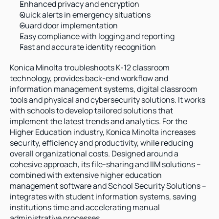
Enhanced privacy and encryption
Quick alerts in emergency situations
Guard door implementation
Easy compliance with logging and reporting
Fast and accurate identity recognition
Konica Minolta troubleshoots K-12 classroom 
technology, provides back-end workflow and 
information management systems, digital classroom 
tools and physical and cybersecurity solutions. It works 
with schools to develop tailored solutions that 
implement the latest trends and analytics. For the 
Higher Education industry, Konica Minolta increases 
security, efficiency and productivity, while reducing 
overall organizational costs. Designed around a 
cohesive approach, its file-sharing and IIM solutions – 
combined with extensive higher education 
management software and School Security Solutions – 
integrates with student information systems, saving 
institutions time and accelerating manual 
administrative processes.