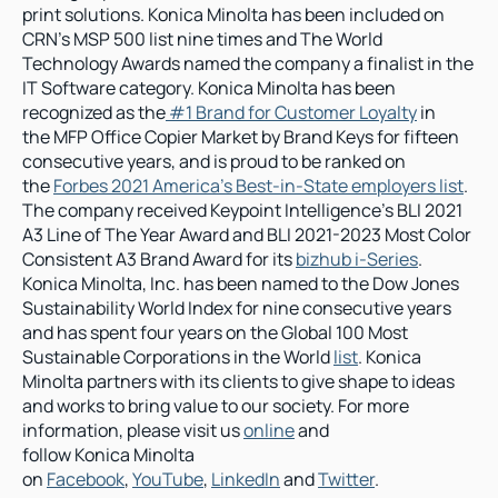
print solutions. Konica Minolta has been included on 
CRN’s MSP 500 list nine times and The World 
Technology Awards named the company a finalist in the 
IT Software category. Konica Minolta has been 
recognized as the
 #1 Brand for Customer Loyalty
 in 
the MFP Office Copier Market by Brand Keys for fifteen 
consecutive years, and is proud to be ranked on 
the 
Forbes 2021 America’s Best-in-State employers list
. 
The company received Keypoint Intelligence’s BLI 2021 
A3 Line of The Year Award and BLI 2021-2023 Most Color 
Consistent A3 Brand Award for its 
bizhub i-Series
. 
Konica Minolta, Inc. has been named to the Dow Jones 
Sustainability World Index for nine consecutive years 
and has spent four years on the Global 100 Most 
Sustainable Corporations in the World 
list
. Konica 
Minolta partners with its clients to give shape to ideas 
and works to bring value to our society. For more 
information, please visit us 
online
 and 
follow Konica Minolta 
on 
Facebook
, 
YouTube
, 
LinkedIn
 and 
Twitter
.