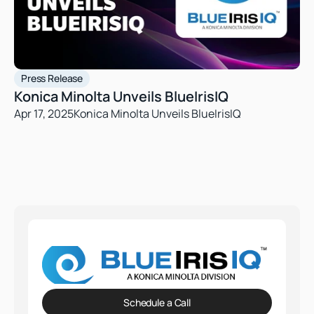
Press Release
Konica Minolta Unveils BlueIrisIQ
Apr 17, 2025
Konica Minolta Unveils BlueIrisIQ
Schedule a Call