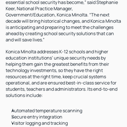
essential school security has become,” said Stephanie 
Keer, National Practice Manager, 
Government/Education, Konica Minolta. “The next 
decade will bring historical changes, and Konica Minolta 
is anticipating and preparing to meet the challenges 
ahead by creating school security solutions that can 
and will save lives.”
Konica Minolta addresses K-12 schools and higher 
education institutions’ unique security needs by 
helping them gain the greatest benefits from their 
technology investments, so they have the right 
resources at the right time, keep crucial systems 
operational, and are ensured best-in-class service for 
students, teachers and administrators. Its end-to-end 
solutions include:
Automated temperature scanning
Secure entry integration
Visitor logging and tracking