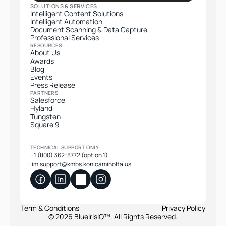
SOLUTIONS & SERVICES
Intelligent Content Solutions
Intelligent Automation
Document Scanning & Data Capture
Professional Services​
RESOURCES
About Us
Awards
Blog
Events
Press Release
PARTNERS
Salesforce
Hyland
Tungsten
Square 9
TECHNICAL SUPPORT ONLY
+1 (800) 362-8772 (option 1)
iim.support@kmbs.konicaminolta.us
Term & Conditions
Privacy Policy
© 2026 BlueIrisIQ™. All Rights Reserved.