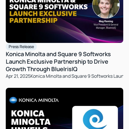
Press Release
Konica Minolta and Square 9 Softworks 
Launch Exclusive Partnership to Drive 
Growth Through BlueIrisIQ
Apr 21, 2025
Konica Minolta and Square 9 Softworks Launch 