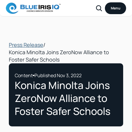
Menu
Press Release
/
Konica Minolta Joins ZeroNow Alliance to 
Foster Safer Schools
Content
Published Nov 3, 2022
Konica Minolta Joins 
ZeroNow Alliance to 
Foster Safer Schools