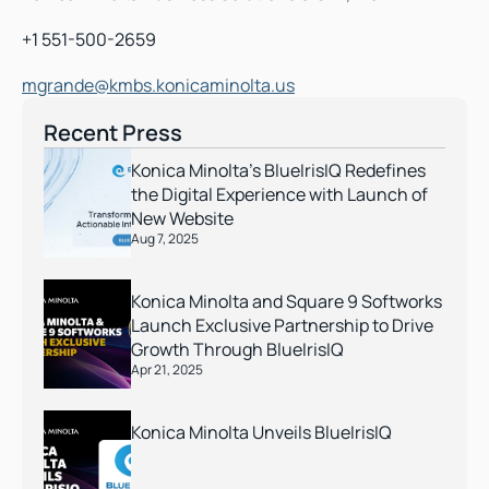
+1 551-500-2659
mgrande@kmbs.konicaminolta.us
Recent Press
Konica Minolta’s BlueIrisIQ Redefines 
the Digital Experience with Launch of 
New Website
Aug 7, 2025
Konica Minolta and Square 9 Softworks 
Launch Exclusive Partnership to Drive 
Growth Through BlueIrisIQ
Apr 21, 2025
Konica Minolta Unveils BlueIrisIQ