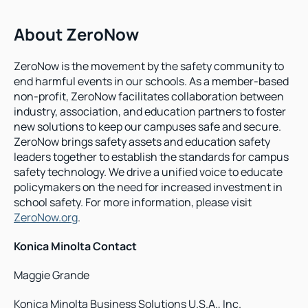
About ZeroNow
ZeroNow is the movement by the safety community to 
end harmful events in our schools. As a member-based 
non-profit, ZeroNow facilitates collaboration between 
industry, association, and education partners to foster 
new solutions to keep our campuses safe and secure. 
ZeroNow brings safety assets and education safety 
leaders together to establish the standards for campus 
safety technology. We drive a unified voice to educate 
policymakers on the need for increased investment in 
school safety. For more information, please visit 
ZeroNow.org
.
Konica Minolta Contact
Maggie Grande
Konica Minolta Business Solutions U.S.A., Inc.