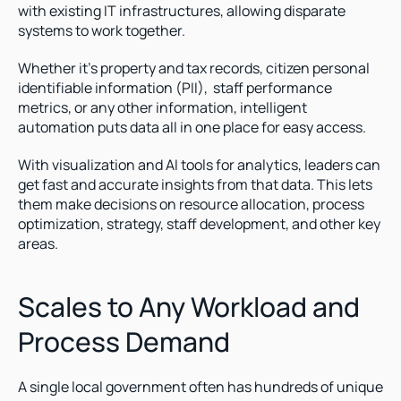
with existing IT infrastructures, allowing disparate 
systems to work together.
Whether it’s property and tax records, citizen personal 
identifiable information (PII),  staff performance 
metrics, or any other information, intelligent 
automation puts data all in one place for easy access. 
With visualization and AI tools for analytics, leaders can 
get fast and accurate insights from that data. This lets 
them make decisions on resource allocation, process 
optimization, strategy, staff development, and other key 
areas.  
Scales to Any Workload and 
Process Demand
A single local government often has hundreds of unique 