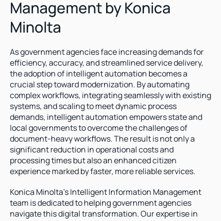
Management by Konica 
Minolta
As government agencies face increasing demands for 
efficiency, accuracy, and streamlined service delivery, 
the adoption of intelligent automation becomes a 
crucial step toward modernization. By automating 
complex workflows, integrating seamlessly with existing 
systems, and scaling to meet dynamic process 
demands, intelligent automation empowers state and 
local governments to overcome the challenges of 
document-heavy workflows. The result is not only a 
significant reduction in operational costs and 
processing times but also an enhanced citizen 
experience marked by faster, more reliable services.
Konica Minolta’s Intelligent Information Management 
team is dedicated to helping government agencies 
navigate this digital transformation. Our expertise in 