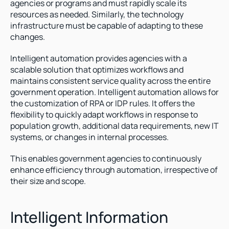
agencies or programs and must rapidly scale its 
resources as needed. Similarly, the technology 
infrastructure must be capable of adapting to these 
changes. 
Intelligent automation provides agencies with a 
scalable solution that optimizes workflows and 
maintains consistent service quality across the entire 
government operation. Intelligent automation allows for 
the customization of RPA or IDP rules. It offers the 
flexibility to quickly adapt workflows in response to 
population growth, additional data requirements, new IT 
systems, or changes in internal processes. 
This enables government agencies to continuously 
enhance efficiency through automation, irrespective of 
their size and scope.
Intelligent Information 