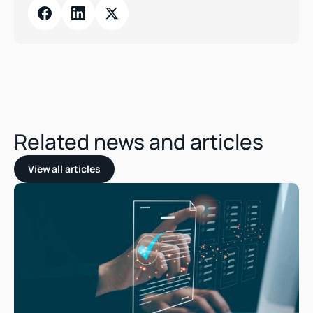
Related news and articles
View all articles