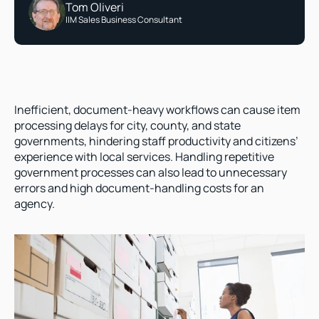
Tom Oliveri
IIM Sales Business Consultant
Inefficient, document-heavy workflows can cause item 
processing delays for city, county, and state 
governments, hindering staff productivity and citizens’ 
experience with local services. Handling repetitive 
government processes can also lead to unnecessary 
errors and high document-handling costs for an 
agency.