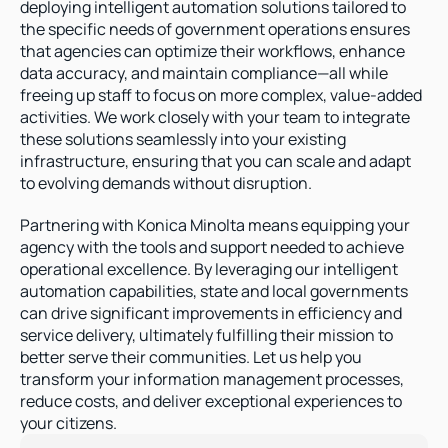
deploying intelligent automation solutions tailored to 
the specific needs of government operations ensures 
that agencies can optimize their workflows, enhance 
data accuracy, and maintain compliance—all while 
freeing up staff to focus on more complex, value-added 
activities. We work closely with your team to integrate 
these solutions seamlessly into your existing 
infrastructure, ensuring that you can scale and adapt 
to evolving demands without disruption.
Partnering with Konica Minolta means equipping your 
agency with the tools and support needed to achieve 
operational excellence. By leveraging our intelligent 
automation capabilities, state and local governments 
can drive significant improvements in efficiency and 
service delivery, ultimately fulfilling their mission to 
better serve their communities. Let us help you 
transform your information management processes, 
reduce costs, and deliver exceptional experiences to 
your citizens.