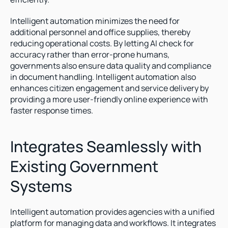
Intelligent automation minimizes the need for 
additional personnel and office supplies, thereby 
reducing operational costs. By letting AI check for 
accuracy rather than error-prone humans, 
governments also ensure data quality and compliance 
in document handling. Intelligent automation also 
enhances citizen engagement and service delivery by 
providing a more user-friendly online experience with 
faster response times.
Integrates Seamlessly with 
Existing Government 
Systems
Intelligent automation provides agencies with a unified 
platform for managing data and workflows. It integrates 