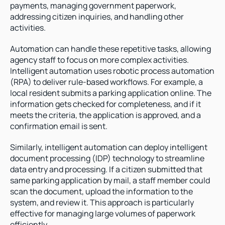
payments, managing government paperwork, 
addressing citizen inquiries, and handling other 
activities. 
Automation can handle these repetitive tasks, allowing 
agency staff to focus on more complex activities. 
Intelligent automation uses robotic process automation 
(RPA) to deliver rule-based workflows. For example, a 
local resident submits a parking application online. The 
information gets checked for completeness, and if it 
meets the criteria, the application is approved, and a 
confirmation email is sent.
Similarly, intelligent automation can deploy intelligent 
document processing (IDP) technology to streamline 
data entry and processing. If a citizen submitted that 
same parking application by mail, a staff member could 
scan the document, upload the information to the 
system, and review it. This approach is particularly 
effective for managing large volumes of paperwork 
efficiently.