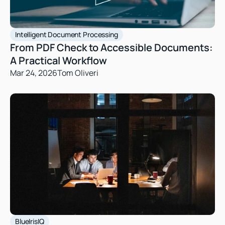
Intelligent Document Processing
From PDF Check to Accessible Documents: 
A Practical Workflow
Mar 24, 2026
Tom Oliveri
BlueIrisIQ