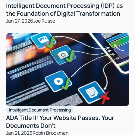
Intelligent Document Processing (IDP) as 
the Foundation of Digital Transformation
Jan 27, 2026
Joe Russo
Intelligent Document Processing
ADA Title II: Your Website Passes. Your 
Documents Don’t 
Jan 21, 2026
Robin Brockman