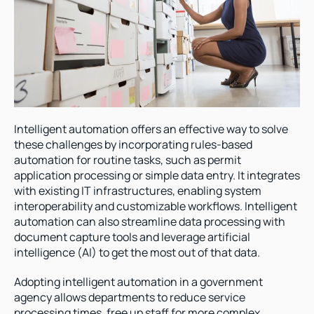
Intelligent automation offers an effective way to solve 
these challenges by incorporating rules-based 
automation for routine tasks, such as permit 
application processing or simple data entry. It integrates 
with existing IT infrastructures, enabling system 
interoperability and customizable workflows. Intelligent 
automation can also streamline data processing with 
document capture tools and leverage artificial 
intelligence (AI) to get the most out of that data.  
Adopting intelligent automation in a government 
agency allows departments to reduce service 
processing times, free up staff for more complex 