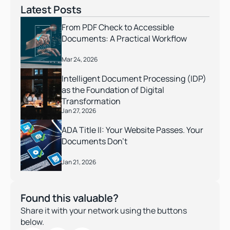
Latest Posts
From PDF Check to Accessible 
Documents: A Practical Workflow
Mar 24, 2026
Intelligent Document Processing (IDP) 
as the Foundation of Digital 
Transformation
Jan 27, 2026
ADA Title II: Your Website Passes. Your 
Documents Don’t 
Jan 21, 2026
Found this valuable?
Share it with your network using the buttons 
below.