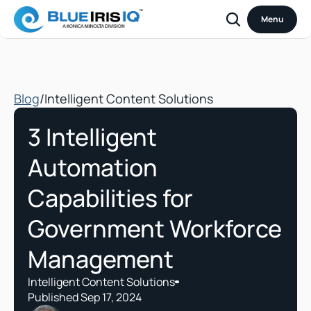
Menu
Blog
/
Intelligent Content Solutions
3 Intelligent 
Automation 
Capabilities for 
Government Workforce 
Management
Intelligent Content Solutions
Published Sep 17, 2024