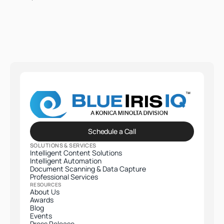
Schedule a Call
SOLUTIONS & SERVICES
Intelligent Content Solutions
Intelligent Automation
Document Scanning & Data Capture
Professional Services​
RESOURCES
About Us
Awards
Blog
Events
Press Release