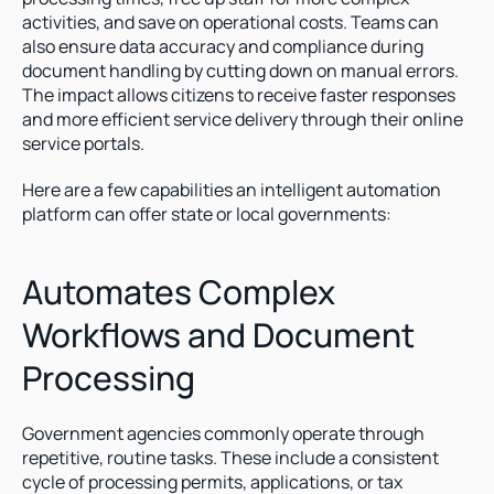
activities, and save on operational costs. Teams can 
also ensure data accuracy and compliance during 
document handling by cutting down on manual errors. 
The impact allows citizens to receive faster responses 
and more efficient service delivery through their online 
service portals. 
Here are a few capabilities an intelligent automation 
platform can offer state or local governments:
Automates Complex 
Workflows and Document 
Processing
Government agencies commonly operate through 
repetitive, routine tasks. These include a consistent 
cycle of processing permits, applications, or tax 