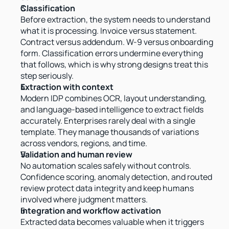
Classification
Before extraction, the system needs to understand 
what it is processing. Invoice versus statement. 
Contract versus addendum. W-9 versus onboarding 
form. Classification errors undermine everything 
that follows, which is why strong designs treat this 
step seriously.
Extraction with context
Modern IDP combines OCR, layout understanding, 
and language-based intelligence to extract fields 
accurately. Enterprises rarely deal with a single 
template. They manage thousands of variations 
across vendors, regions, and time.
Validation and human review
No automation scales safely without controls. 
Confidence scoring, anomaly detection, and routed 
review protect data integrity and keep humans 
involved where judgment matters.
Integration and workflow activation
Extracted data becomes valuable when it triggers 