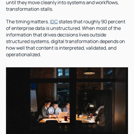
until they move cleanly into systems and workflows, 
transformation stalls.
The timing matters. 
IDC
 states that roughly 90 percent 
of enterprise data is unstructured. When most of the 
information that drives decisions lives outside 
structured systems, digital transformation depends on 
how well that content is interpreted, validated, and 
operationalized.