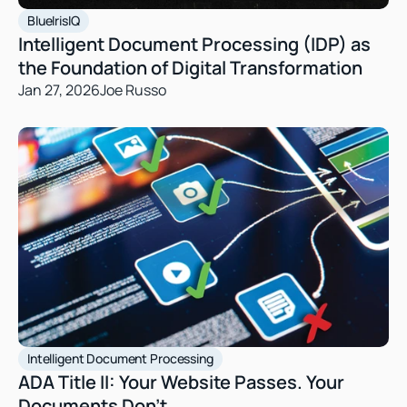
BlueIrisIQ
Intelligent Document Processing (IDP) as 
the Foundation of Digital Transformation
Jan 27, 2026
Joe Russo
Intelligent Document Processing
ADA Title II: Your Website Passes. Your 
Documents Don’t 