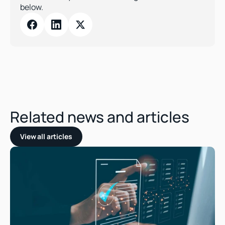
below.
Related news and articles
View all articles