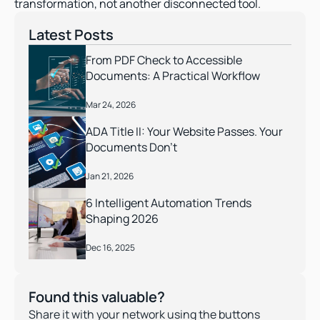
transformation, not another disconnected tool. 
Latest Posts
From PDF Check to Accessible 
Documents: A Practical Workflow
Mar 24, 2026
ADA Title II: Your Website Passes. Your 
Documents Don’t 
Jan 21, 2026
6 Intelligent Automation Trends 
Shaping 2026
Dec 16, 2025
Found this valuable?
Share it with your network using the buttons 