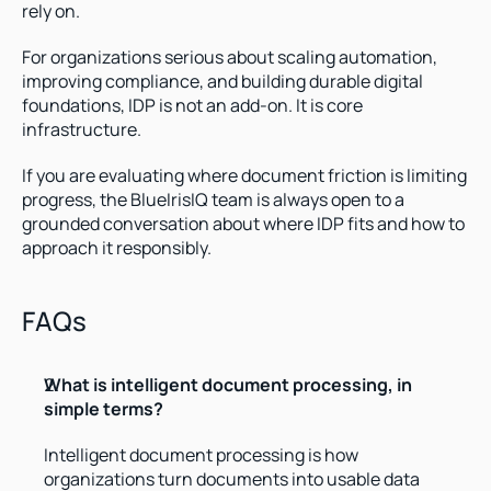
rely on.
For organizations serious about scaling automation, 
improving compliance, and building durable digital 
foundations, IDP is not an add-on. It is core 
infrastructure.
If you are evaluating where document friction is limiting 
progress, the BlueIrisIQ team is always open to a 
grounded conversation about where IDP fits and how to 
approach it responsibly.
FAQs
What is intelligent document processing, in 
simple terms?
Intelligent document processing is how 
organizations turn documents into usable data 