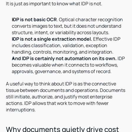
It is just as important to know what IDP is not.
IDP is not basic OCR
. Optical character recognition 
converts images to text, but it does not understand 
structure, intent, or variability across layouts.
IDP is not a single extraction model.
 Effective IDP 
includes classification, validation, exception 
handling, controls, monitoring, and integration.
And IDP is certainly not automation on its own.
 IDP 
becomes valuable when it connects to workflows, 
approvals, governance, and systems of record.
A useful way to think about IDP is as the connective 
tissue between documents and operations. Documents 
still initiate, authorize, and justify most enterprise 
actions. IDP allows that work to move with fewer 
interruptions.
Why documents quietly drive cost 