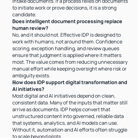
intake documents. If a process relies on documents 
to initiate work or prove decisions, it is a strong 
candidate.
Does intelligent document processing replace 
human review?
No, and it should not. Effective IDP is designed to 
work with humans, not around them. Confidence 
scoring, exception handling, and review queues 
ensure that judgment is applied where it matters 
most. The value comes from reducing unnecessary 
manual effort while keeping oversight where risk or 
ambiguity exists.
How does IDP support digital transformation and 
AI initiatives?
Most digital and AI initiatives depend on clean, 
consistent data. Many of the inputs that matter still 
arrive as documents. IDP helps convert that 
unstructured content into governed, reliable data 
that systems, analytics, and AI models can use. 
Without it, automation and AI efforts often struggle 
to scale beyond pilots.