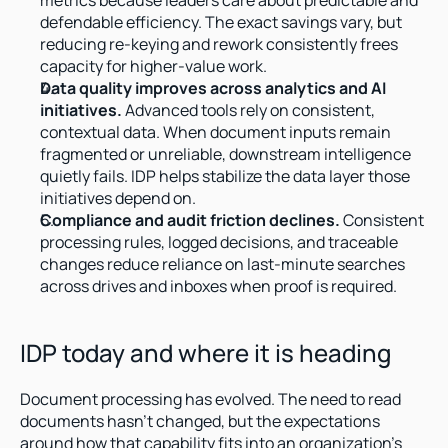
metrics because leaders care about predictable and 
defendable efficiency. The exact savings vary, but 
reducing re-keying and rework consistently frees 
capacity for higher-value work.
Data quality improves across analytics and AI 
initiatives.
 Advanced tools rely on consistent, 
contextual data. When document inputs remain 
fragmented or unreliable, downstream intelligence 
quietly fails. IDP helps stabilize the data layer those 
initiatives depend on.
Compliance and audit friction declines.
 Consistent 
processing rules, logged decisions, and traceable 
changes reduce reliance on last-minute searches 
across drives and inboxes when proof is required.
IDP today and where it is heading
Document processing has evolved. The need to read 
documents hasn't changed, but the expectations 
around how that capability fits into an organization's 