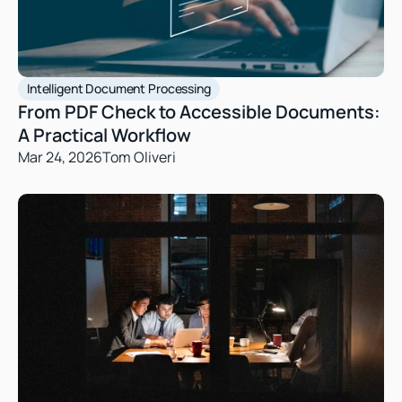
Intelligent Document Processing
From PDF Check to Accessible Documents: 
A Practical Workflow
Mar 24, 2026
Tom Oliveri