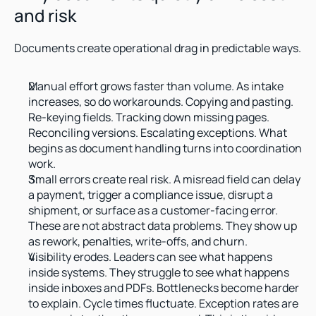
and risk
Documents create operational drag in predictable ways.
Manual effort grows faster than volume. As intake 
increases, so do workarounds. Copying and pasting. 
Re-keying fields. Tracking down missing pages. 
Reconciling versions. Escalating exceptions. What 
begins as document handling turns into coordination 
work.
Small errors create real risk. A misread field can delay 
a payment, trigger a compliance issue, disrupt a 
shipment, or surface as a customer-facing error. 
These are not abstract data problems. They show up 
as rework, penalties, write-offs, and churn.
Visibility erodes. Leaders can see what happens 
inside systems. They struggle to see what happens 
inside inboxes and PDFs. Bottlenecks become harder 
to explain. Cycle times fluctuate. Exception rates are 