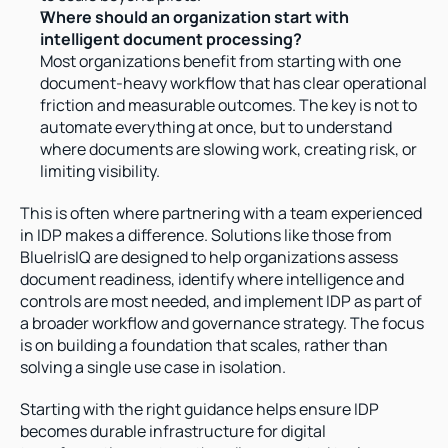
Where should an organization start with 
intelligent document processing?
Most organizations benefit from starting with one 
document-heavy workflow that has clear operational 
friction and measurable outcomes. The key is not to 
automate everything at once, but to understand 
where documents are slowing work, creating risk, or 
limiting visibility.
This is often where partnering with a team experienced 
in IDP makes a difference. Solutions like those from 
BlueIrisIQ are designed to help organizations assess 
document readiness, identify where intelligence and 
controls are most needed, and implement IDP as part of 
a broader workflow and governance strategy. The focus 
is on building a foundation that scales, rather than 
solving a single use case in isolation.
Starting with the right guidance helps ensure IDP 
becomes durable infrastructure for digital 