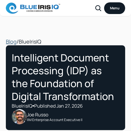
Menu
Blog
/
BlueIrisIQ
Intelligent Document 
Processing (IDP) as 
the Foundation of 
Digital Transformation
BlueIrisIQ
Published Jan 27, 2026
Joe Russo
IIM Enterprise Account Executive II