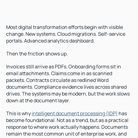
Most digital transformation efforts begin with visible 
change. New systems. Cloud migrations. Self-service 
portals. Advanced analytics dashboard.
Then the friction shows up.
Invoices still arrive as PDFs. Onboarding forms sit in 
email attachments. Claims come in as scanned 
packets. Contracts circulate as redlined Word 
documents. Compliance evidence lives across shared 
drives. The systems may be modern, but the work slows 
down at the document layer.
This is why 
intelligent document processing (IDP)
 has 
become foundational. Not as a trend, but as a practical 
response to where work actually happens. Documents 
remain the most common unit of enterprise work, and 