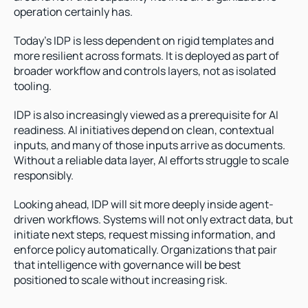
operation certainly has.
Today’s IDP is less dependent on rigid templates and 
more resilient across formats. It is deployed as part of 
broader workflow and controls layers, not as isolated 
tooling.
IDP is also increasingly viewed as a prerequisite for AI 
readiness. AI initiatives depend on clean, contextual 
inputs, and many of those inputs arrive as documents. 
Without a reliable data layer, AI efforts struggle to scale 
responsibly.
Looking ahead, IDP will sit more deeply inside agent-
driven workflows. Systems will not only extract data, but 
initiate next steps, request missing information, and 
enforce policy automatically. Organizations that pair 
that intelligence with governance will be best 
positioned to scale without increasing risk.