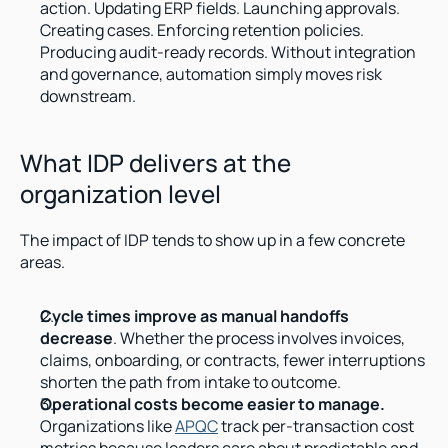
action. Updating ERP fields. Launching approvals. 
Creating cases. Enforcing retention policies. 
Producing audit-ready records. Without integration 
and governance, automation simply moves risk 
downstream.
What IDP delivers at the 
organization level
The impact of IDP tends to show up in a few concrete 
areas.
Cycle times improve as manual handoffs 
decrease
. Whether the process involves invoices, 
claims, onboarding, or contracts, fewer interruptions 
shorten the path from intake to outcome.
Operational costs become easier to manage.
Organizations like 
APQC
 track per-transaction cost 