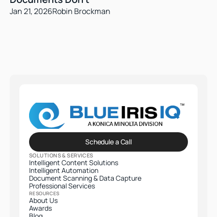
Jan 21, 2026
Robin Brockman
Schedule a Call
SOLUTIONS & SERVICES
Intelligent Content Solutions
Intelligent Automation
Document Scanning & Data Capture
Professional Services​
RESOURCES
About Us
Awards
Blog