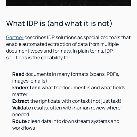
What IDP is (and what it is not)
Gartner
 describes IDP solutions as specialized tools that 
enable automated extraction of data from multiple 
document types and formats. In plain terms, IDP 
solutions is the capability to:
Read
 documents in many formats (scans, PDFs, 
images, emails)
Understand
 what the document is and what fields 
matter
Extract
 the right data with context (not just text)
Validate
 results, often with human review where 
needed
Route
 clean data into downstream systems and 
workflows