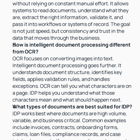
without relying on constant manual effort. It allows 
systems to read documents, understand what they 
are, extract the right information, validate it, and 
pass it into workflows or systems of record. The goal 
is not just speed, but consistency and trust in the 
data that moves through the business.
How is intelligent document processing different 
from OCR?
OCR focuses on converting images into text. 
Intelligent document processing goes further. It 
understands document structure, identifies key 
fields, applies validation rules, and handles 
exceptions. OCR can tell you what characters are on 
a page. IDP helps you understand what those 
characters mean and what should happen next.
What types of documents are best suited for IDP?
IDP works best where documents are high volume, 
variable, and business critical. Common examples 
include invoices, contracts, onboarding forms, 
claims, loan files, compliance records, and case 