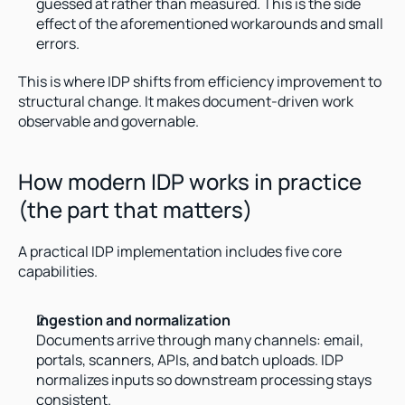
guessed at rather than measured. This is the side 
effect of the aforementioned workarounds and small 
errors.
This is where IDP shifts from efficiency improvement to 
structural change. It makes document-driven work 
observable and governable.
How modern IDP works in practice 
(the part that matters)
A practical IDP implementation includes five core 
capabilities.
Ingestion and normalization
Documents arrive through many channels: email, 
portals, scanners, APIs, and batch uploads. IDP 
normalizes inputs so downstream processing stays 
consistent.