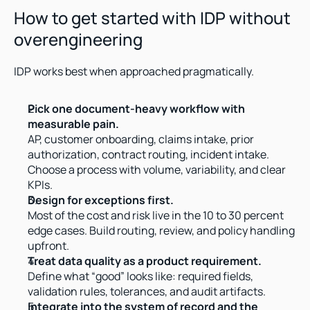
How to get started with IDP without 
overengineering
IDP works best when approached pragmatically.
Pick one document-heavy workflow with 
measurable pain.
AP, customer onboarding, claims intake, prior 
authorization, contract routing, incident intake. 
Choose a process with volume, variability, and clear 
KPIs.
Design for exceptions first.
Most of the cost and risk live in the 10 to 30 percent 
edge cases. Build routing, review, and policy handling 
upfront.
Treat data quality as a product requirement.
Define what “good” looks like: required fields, 
validation rules, tolerances, and audit artifacts.
Integrate into the system of record and the 