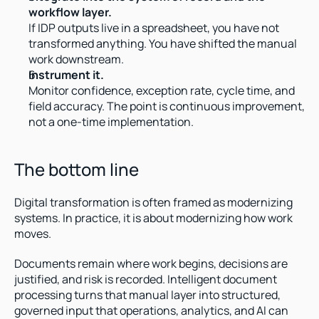
workflow layer.
If IDP outputs live in a spreadsheet, you have not 
transformed anything. You have shifted the manual 
work downstream.
Instrument it.
Monitor confidence, exception rate, cycle time, and 
field accuracy. The point is continuous improvement, 
not a one-time implementation.
The bottom line
Digital transformation is often framed as modernizing 
systems. In practice, it is about modernizing how work 
moves.
Documents remain where work begins, decisions are 
justified, and risk is recorded. Intelligent document 
processing turns that manual layer into structured, 
governed input that operations, analytics, and AI can 