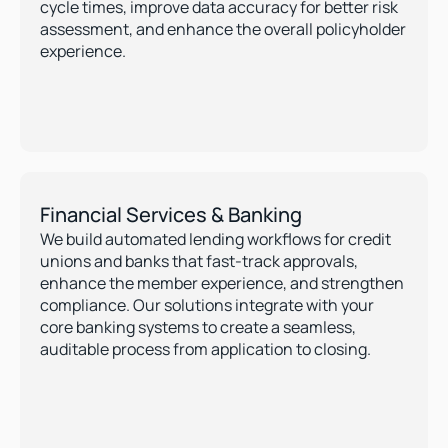
cycle times, improve data accuracy for better risk 
assessment, and enhance the overall policyholder 
experience.
Financial Services & Banking
We build automated lending workflows for credit 
unions and banks that fast-track approvals, 
enhance the member experience, and strengthen 
compliance. Our solutions integrate with your 
core banking systems to create a seamless, 
auditable process from application to closing.