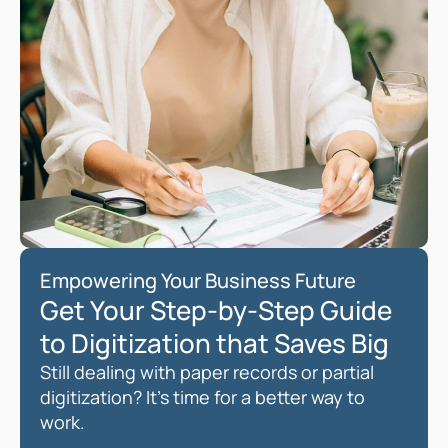
Empowering Your Business Future
Get Your Step-by-Step Guide 
to Digitization that Saves Big 
Still dealing with paper records or partial 
digitization? It’s time for a better way to 
work. 