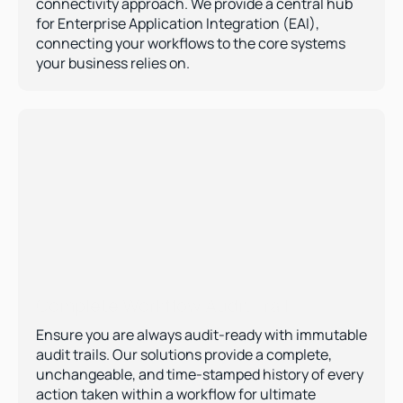
connectivity approach. We provide a central hub 
for Enterprise Application Integration (EAI), 
connecting your workflows to the core systems 
your business relies on.
Complete Workflow Audit Trail  
Ensure you are always audit-ready with immutable 
audit trails. Our solutions provide a complete, 
unchangeable, and time-stamped history of every 
action taken within a workflow for ultimate 