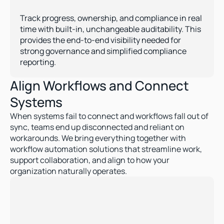
Enhanced Governance & Control  
Track progress, ownership, and compliance in real 
time with built-in, unchangeable auditability. This 
provides the end-to-end visibility needed for 
strong governance and simplified compliance 
reporting.
Align Workflows and Connect 
Systems 
When systems fail to connect and workflows fall out of 
sync, teams end up disconnected and reliant on 
workarounds. We bring everything together with 
workflow automation solutions that streamline work, 
support collaboration, and align to how your 
organization naturally operates. 