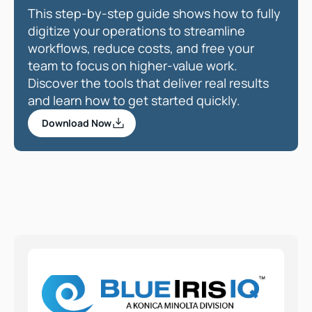
This step-by-step guide shows how to fully 
digitize your operations to streamline 
workflows, reduce costs, and free your 
team to focus on higher-value work. 
Discover the tools that deliver real results 
and learn how to get started quickly.  
Download Now