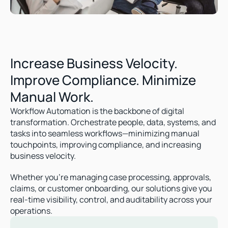
Increase Business Velocity. 
Improve Compliance. Minimize 
Manual Work.
Workflow Automation is the backbone of digital 
transformation. Orchestrate people, data, systems, and 
tasks into seamless workflows—minimizing manual 
touchpoints, improving compliance, and increasing 
business velocity.
Whether you're managing case processing, approvals, 
claims, or customer onboarding, our solutions give you 
real-time visibility, control, and auditability across your 
operations.