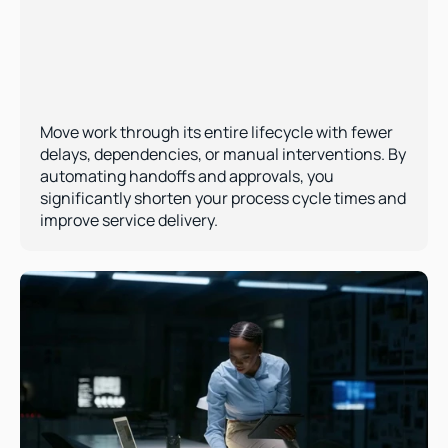
Workflow Acceleration  
Move work through its entire lifecycle with fewer 
delays, dependencies, or manual interventions. By 
automating handoffs and approvals, you 
significantly shorten your process cycle times and 
improve service delivery.