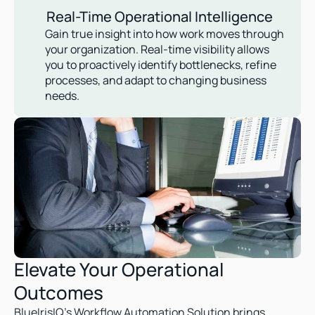
Real-Time Operational Intelligence
Gain true insight into how work moves through 
your organization. Real-time visibility allows 
you to proactively identify bottlenecks, refine 
processes, and adapt to changing business 
needs.
Elevate Your Operational 
Outcomes  
BlueIrisIQ’s Workflow Automation Solution brings 