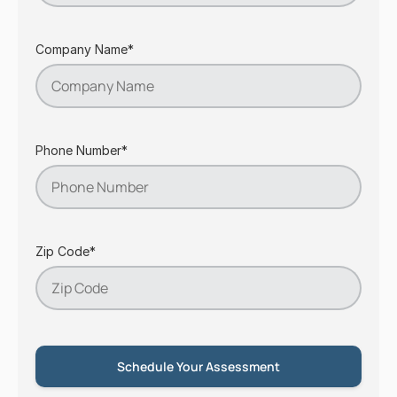
Company Name*
Phone Number*
Zip Code*
Schedule Your Assessment