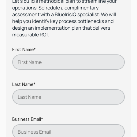
Let's build a methodical plan to streamline your
operations. Schedule a complimentary
assessment with a BlueIrisIQ specialist. We will
help you identify key process bottlenecks and
design an implementation plan that delivers
measurable ROI.
First Name*
Last Name*
Business Email*