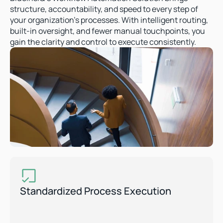
structure, accountability, and speed to every step of 
your organization’s processes. With intelligent routing, 
built-in oversight, and fewer manual touchpoints, you 
gain the clarity and control to execute consistently.  
Standardized Process Execution  