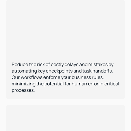
Error Reduction 
Reduce the risk of costly delays and mistakes by 
automating key checkpoints and task handoffs. 
Our workflows enforce your business rules, 
minimizing the potential for human error in critical 
processes.