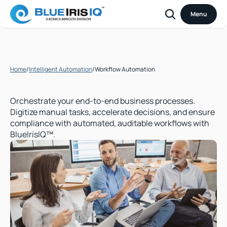
Menu
Home
/
Intelligent Automation
/
Workflow Automation
Workflow
Automation
Orchestrate your end-to-end business processes. 
Digitize manual tasks, accelerate decisions, and ensure 
compliance with automated, auditable workflows with 
BlueIrisIQ™.