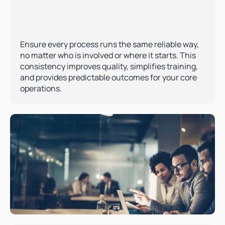
Ensure every process runs the same reliable way, 
no matter who is involved or where it starts. This 
consistency improves quality, simplifies training, 
and provides predictable outcomes for your core 
operations.