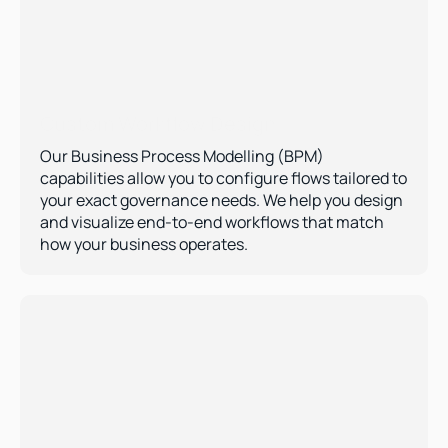
Custom Workflow Design 
Our Business Process Modelling (BPM) 
capabilities allow you to configure flows tailored to 
your exact governance needs. We help you design 
and visualize end-to-end workflows that match 
how your business operates.