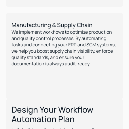
Manufacturing & Supply Chain
We implement workflows to optimize production 
and quality control processes. By automating 
tasks and connecting your ERP and SCM systems, 
we help you boost supply chain visibility, enforce 
quality standards, and ensure your 
documentation is always audit-ready.
Design Your Workflow
Automation Plan