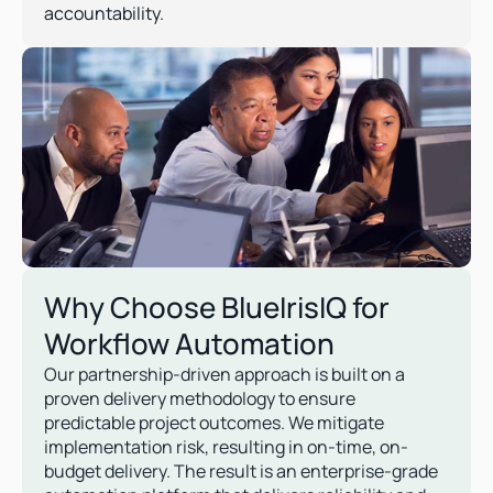
accountability.
Why Choose BlueIrisIQ for 
Workflow Automation
Our partnership-driven approach is built on a 
proven delivery methodology to ensure 
predictable project outcomes. We mitigate 
implementation risk, resulting in on-time, on-
budget delivery. The result is an enterprise-grade 