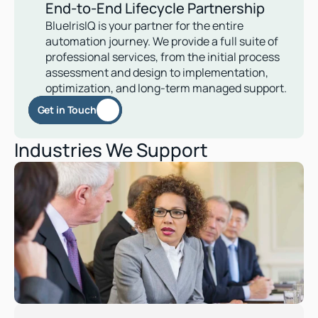
End-to-End Lifecycle Partnership
BlueIrisIQ is your partner for the entire 
automation journey. We provide a full suite of 
professional services, from the initial process 
assessment and design to implementation, 
optimization, and long-term managed support. 
Get in Touch
Industries We Support