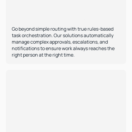
Automated Task & Approval Routing  
Go beyond simple routing with true rules-based 
task orchestration. Our solutions automatically 
manage complex approvals, escalations, and 
notifications to ensure work always reaches the 
right person at the right time.