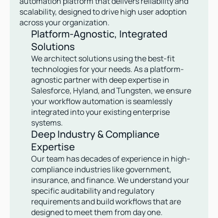
automation platform that delivers reliability and 
scalability, designed to drive high user adoption 
across your organization.
Platform-Agnostic, Integrated 
Solutions
We architect solutions using the best-fit 
technologies for your needs. As a platform-
agnostic partner with deep expertise in 
Salesforce, Hyland, and Tungsten, we ensure 
your workflow automation is seamlessly 
integrated into your existing enterprise 
systems.
Deep Industry & Compliance 
Expertise
Our team has decades of experience in high-
compliance industries like government, 
insurance, and finance. We understand your 
specific auditability and regulatory 
requirements and build workflows that are 
designed to meet them from day one.