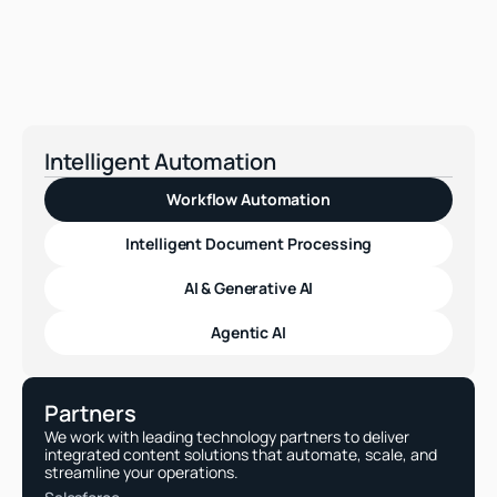
How can I be sure the workflows 
meet compliance needs?
Intelligent Automation
Workflow Automation
Intelligent Document Processing
AI & Generative AI
Agentic AI
Partners
We work with leading technology partners to deliver 
integrated content solutions that automate, scale, and 
streamline your operations.