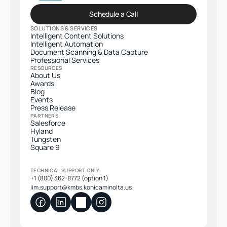
Schedule a Call
SOLUTIONS & SERVICES
Intelligent Content Solutions
Intelligent Automation
Document Scanning & Data Capture
Professional Services​
RESOURCES
About Us
Awards
Blog
Events
Press Release
PARTNERS
Salesforce
Hyland
Tungsten
Square 9
TECHNICAL SUPPORT ONLY
+1 (800) 362-8772 (option 1)
iim.support@kmbs.konicaminolta.us