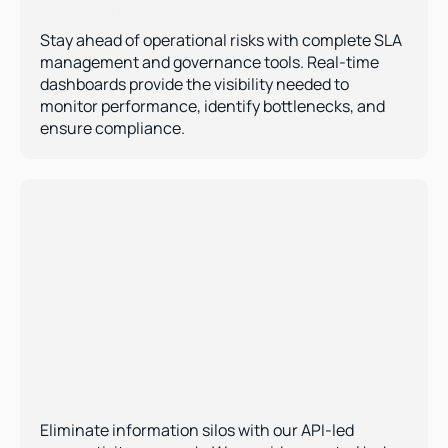
Real-Time Performance Monitoring 
Stay ahead of operational risks with complete SLA 
management and governance tools. Real-time 
dashboards provide the visibility needed to 
monitor performance, identify bottlenecks, and 
ensure compliance.
Third-Party System Integration  
Eliminate information silos with our API-led 