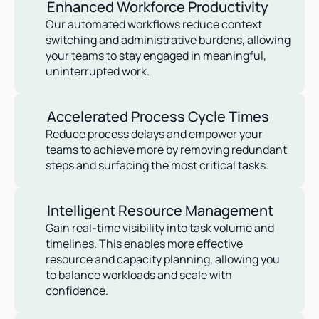
Enhanced Workforce Productivity
Our automated workflows reduce context 
switching and administrative burdens, allowing 
your teams to stay engaged in meaningful, 
uninterrupted work.
Accelerated Process Cycle Times
Reduce process delays and empower your 
teams to achieve more by removing redundant 
steps and surfacing the most critical tasks.
Intelligent Resource Management
Gain real-time visibility into task volume and 
timelines. This enables more effective 
resource and capacity planning, allowing you 
to balance workloads and scale with 
confidence.