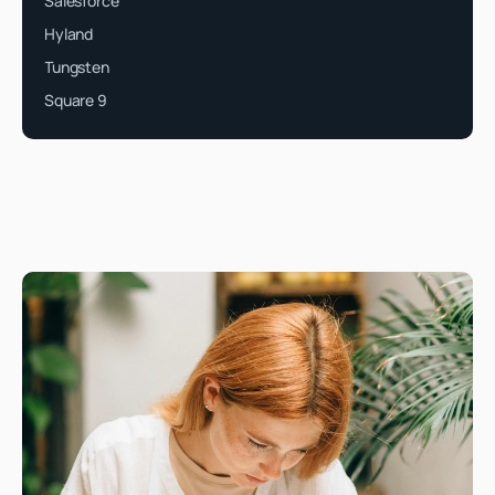
Salesforce
Hyland
Tungsten
Square 9