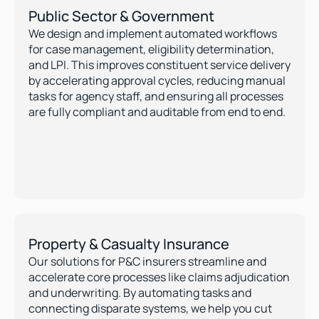
Public Sector & Government
We design and implement automated workflows 
for case management, eligibility determination, 
and LPI. This improves constituent service delivery 
by accelerating approval cycles, reducing manual 
tasks for agency staff, and ensuring all processes 
are fully compliant and auditable from end to end.
Property & Casualty Insurance
Our solutions for P&C insurers streamline and 
accelerate core processes like claims adjudication 
and underwriting. By automating tasks and 
connecting disparate systems, we help you cut 